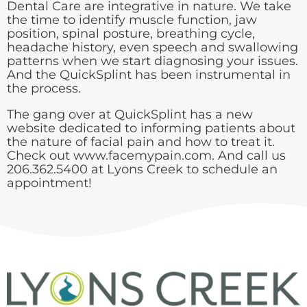
Dental Care are integrative in nature. We take
the time to identify muscle function, jaw
position, spinal posture, breathing cycle,
headache history, even speech and swallowing
patterns when we start diagnosing your issues.
And the QuickSplint has been instrumental in
the process.
The gang over at QuickSplint has a new
website dedicated to informing patients about
the nature of facial pain and how to treat it.
Check out
www.facemypain.com
. And call us
206.362.5400
at Lyons Creek to schedule an
appointment!