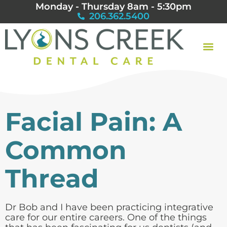
Monday - Thursday 8am - 5:30pm
206.362.5400
Facial Pain: A
Common
Thread
Dr Bob and I have been practicing integrative
care for our entire careers. One of the things