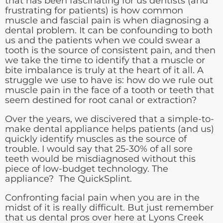
that has been fascinating for us dentists (and
frustrating for patients) is how common
muscle and fascial pain is when diagnosing a
dental problem. It can be confounding to both
us and the patients when we could swear a
tooth is the source of consistent pain, and then
we take the time to identify that a muscle or
bite imbalance is truly at the heart of it all. A
struggle we use to have is: how do we rule out
muscle pain in the face of a tooth or teeth that
seem destined for root canal or extraction?
Over the years, we discivered that a simple-to-
make dental appliance helps patients (and us)
quickly identify muscles as the source of
trouble. I would say that 25-30% of all sore
teeth would be misdiagnosed without this
piece of low-budget technology. The
appliance? The QuickSplint.
Confronting facial pain when you are in the
midst of it is really difficult. But just remember
that us dental pros over here at Lyons Creek