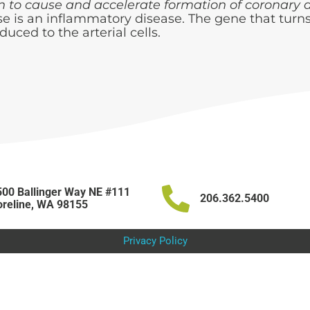
n to cause and accelerate formation of coronary a
se is an inflammatory disease. The gene that tur
duced to the arterial cells.
00 Ballinger Way NE #111
206.362.5400
reline, WA 98155
Privacy Policy