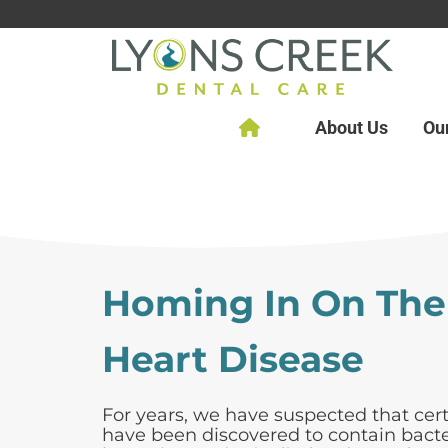
About Us
Ou
Homing In On The
Heart Disease
For years, we have suspected that cert
have been discovered to contain bacte