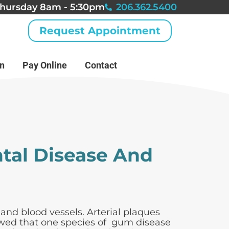
hursday 8am - 5:30pm
206.362.5400
Request Appointment
an
Pay Online
Contact
tal Disease And
 and blood vessels. Arterial plaques
howed that one species of gum disease