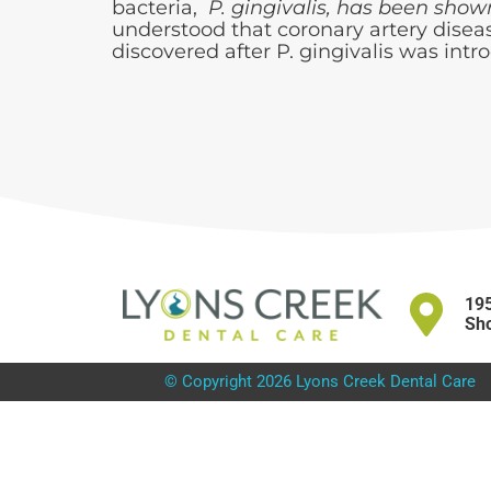
bacteria,
P. gingivalis, has been show
understood that coronary artery disea
discovered after P. gingivalis was intro
195
Sho
© Copyright 2026 Lyons Creek Dental Care