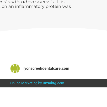
nd aortic atherosclerosis
. It is
ns on an inflammatory protein was
lyonscreekdentalcare.com
Online Marketing by
Bizmktg.com