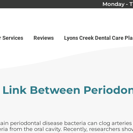
Monday - T
r Services
Reviews
Lyons Creek Dental Care Pl
 Link Between Periodon
ain periodontal disease bacteria can clog arteries
ria from the oral cavity. Recently, researchers s