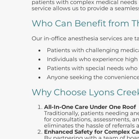
patients with complex medical needs or
service allows us to provide a seamless
Who Can Benefit from Th
Our in-office anesthesia services are ta
Patients with challenging medica
Individuals who experience high 
Patients with special needs who ma
Anyone seeking the convenience 
Why Choose Lyons Creek
All-In-One Care Under One Roof
Traditionally, patients needing a
for consultations, assessments, an
eliminates the hassle of referrals
Enhanced Safety for Complex C
By partnering with a team of boar