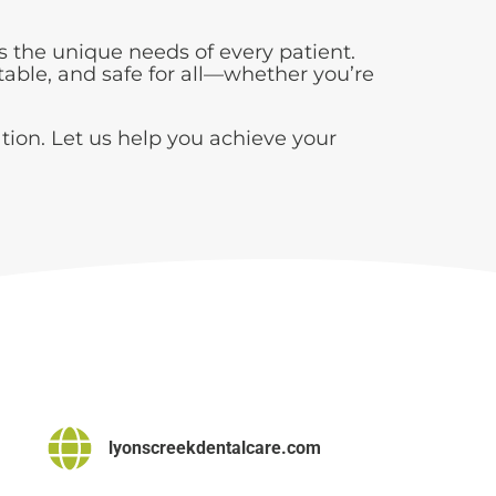
 the unique needs of every patient.
table, and safe for all—whether you’re
tion. Let us help you achieve your
lyonscreekdentalcare.com