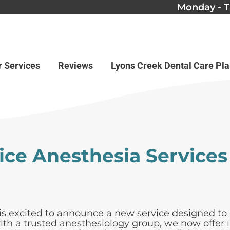
Monday - T
r Services
Reviews
Lyons Creek Dental Care Pl
fice Anesthesia Services
s excited to announce a new service designed to 
h a trusted anesthesiology group, we now offer in