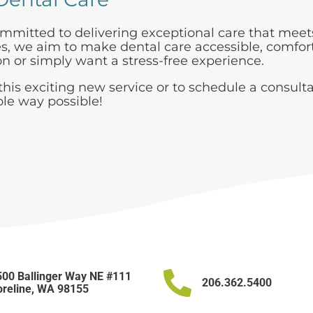
mmitted to delivering exceptional care that meets
ces, we aim to make dental care accessible, comfor
 or simply want a stress-free experience.
his exciting new service or to schedule a consulta
ble way possible!
00 Ballinger Way NE #111
206.362.5400
reline, WA 98155