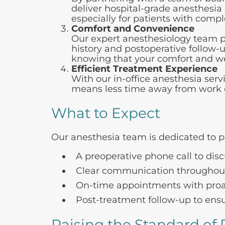
deliver hospital-grade anesthesia s
especially for patients with comp
Comfort and Convenience
Our expert anesthesiology team pr
history and postoperative follow-
knowing that your comfort and well
Efficient Treatment Experience
With our in-office anesthesia serv
means less time away from work or 
What to Expect
Our anesthesia team is dedicated to p
A preoperative phone call to dis
Clear communication throughout
On-time appointments with proac
Post-treatment follow-up to ensu
Raising the Standard of 