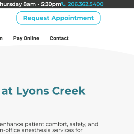
hursday 8am - 5:30pm
206.362.5400
Request Appointment
an
Pay Online
Contact
 at Lyons Creek
enhance patient comfort, safety, and
-office anesthesia services for