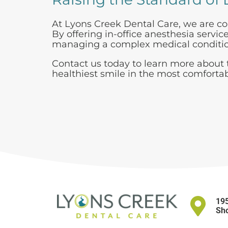
At Lyons Creek Dental Care, we are co
By offering in-office anesthesia servi
managing a complex medical condition
Contact us today to learn more about t
healthiest smile in the most comforta
195
Sho