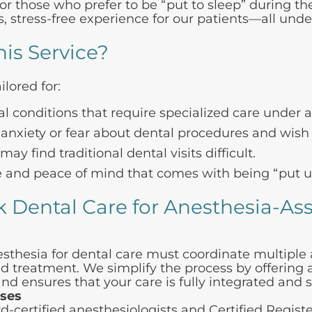
 those who prefer to be “put to sleep” during the
, stress-free experience for our patients—all unde
is Service?
ilored for:
l conditions that require specialized care under 
anxiety or fear about dental procedures and wish t
y find traditional dental visits difficult.
and peace of mind that comes with being “put un
 Dental Care for
Anesthesia-Ass
nesthesia for dental care must coordinate multiple
d treatment. We simplify the process by offering al
 and ensures that your care is fully integrated and 
ases
d-certified anesthesiologists and Certified Regis