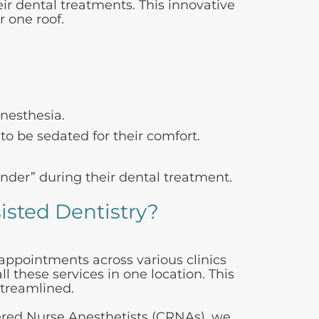
ir dental treatments. This innovative
r one roof.
anesthesia.
o be sedated for their comfort.
der” during their dental treatment.
isted Dentistry?
 appointments across various clinics
l these services in one location. This
streamlined.
tered Nurse Anesthetists (CRNAs), we