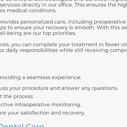
ervices directly in our office. This ensures the hi
lex medical conditions.
ovides personalized care, including preoperative
ups to ensure your recovery is smooth. With this s
-being are our top priorities.
ices, you can complete your treatment in fewer vis
daily responsibilities while still receiving comp
roviding a seamless experience:
cuss your procedure and answer any questions.
 the process.
tive intraoperative monitoring.
re your satisfaction and recovery.
Dental Care