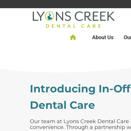
About Us
Ou
Introducing In-Of
Dental Care
Our team at Lyons Creek Dental Care i
convenience. Through a partnership wit