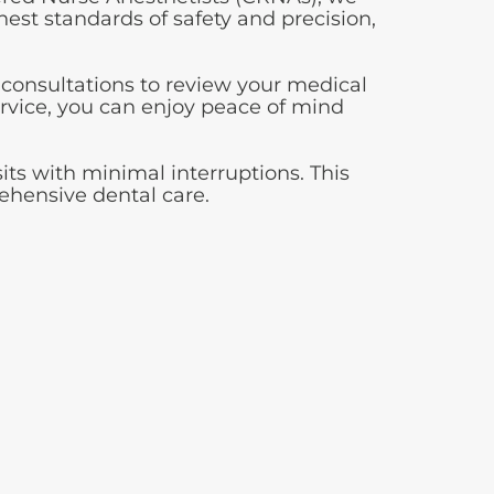
ghest standards of safety and precision,
 consultations to review your medical
ervice, you can enjoy peace of mind
its with minimal interruptions. This
rehensive dental care.