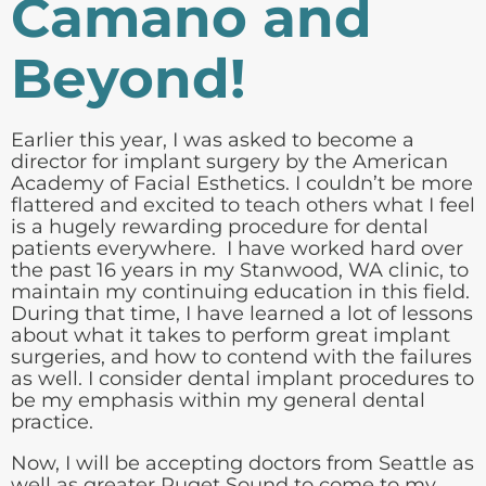
Camano and
Beyond!
Earlier this year, I was asked to become a
director for implant surgery by the
American
Academy of Facial Esthetics
. I couldn’t be more
flattered and excited to teach others what I feel
is a hugely rewarding procedure for dental
patients everywhere. I have worked hard over
the past 16 years in my Stanwood, WA clinic, to
maintain my continuing education in this field.
During that time, I have learned a lot of lessons
about what it takes to perform great implant
surgeries, and how to contend with the failures
as well. I consider dental implant procedures to
be my emphasis within my general dental
practice.
Now, I will be accepting doctors from Seattle as
well as greater Puget Sound to come to my