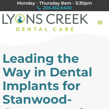
Monday - Thursday 8am - 5:30pm
206.362.5400
Leading the
Way in Dental
Implants for
Stanwood-