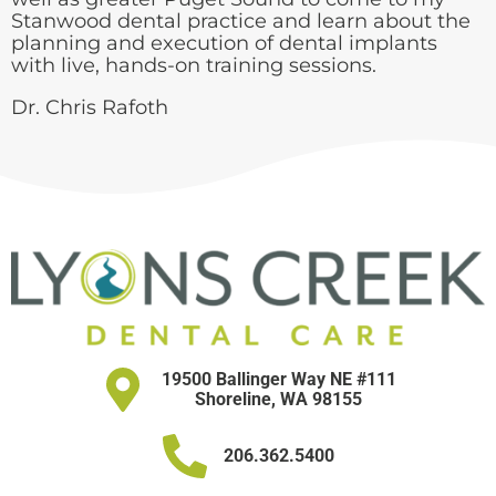
Stanwood dental practice and learn about the
planning and execution of dental implants
with live, hands-on training sessions.
Dr. Chris Rafoth
19500 Ballinger Way NE #111
Shoreline, WA 98155
206.362.5400