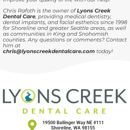
Chris Rafoth is the owner of
Lyons Creek
Dental Care
, providing medical dentistry,
dental implants, and facial esthetics since 1998
for Shoreline and greater Seattle areas, as well
as communities in King and Snohomish
counties. Any questions or comments? Contact
him at
chris@lyonscreekdentalcare.com
today!
19500 Ballinger Way NE #111
Shoreline, WA 98155