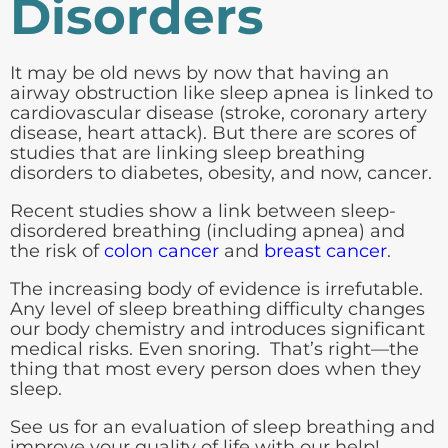
Disorders
It may be old news by now that having an
airway obstruction like sleep apnea is linked to
cardiovascular disease (stroke, coronary artery
disease, heart attack). But there are scores of
studies that are linking sleep breathing
disorders to diabetes, obesity, and now, cancer.
Recent studies show a link between sleep-
disordered breathing (including apnea) and
the risk of
colon cancer
and
breast cancer
.
The increasing body of evidence is irrefutable.
Any level of sleep breathing difficulty changes
our body chemistry and introduces significant
medical risks. Even snoring. That’s right—the
thing that most every person does when they
sleep.
See us for an evaluation of sleep breathing and
improve your quality of life with our help!