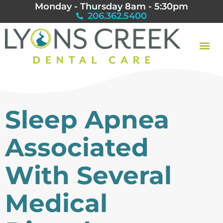
Monday - Thursday 8am - 5:30pm
206.362.5400
Sleep Apnea
Associated
With Several
Medical