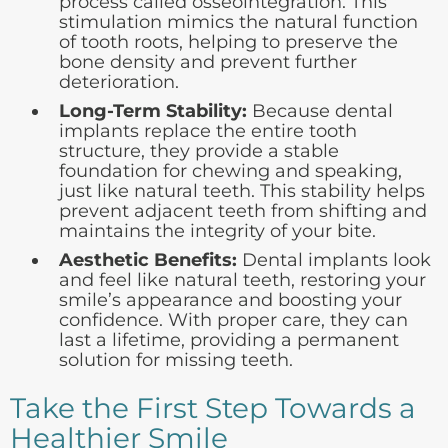
process called osseointegration. This
stimulation mimics the natural function
of tooth roots, helping to preserve the
bone density and prevent further
deterioration.
Long-Term Stability:
Because dental
implants replace the entire tooth
structure, they provide a stable
foundation for chewing and speaking,
just like natural teeth. This stability helps
prevent adjacent teeth from shifting and
maintains the integrity of your bite.
Aesthetic Benefits:
Dental implants look
and feel like natural teeth, restoring your
smile’s appearance and boosting your
confidence. With proper care, they can
last a lifetime, providing a permanent
solution for missing teeth.
Take the First Step Towards a
Healthier Smile