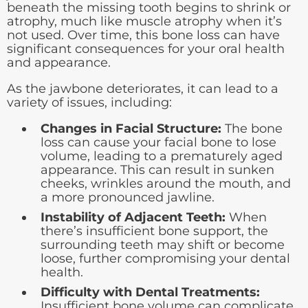
beneath the missing tooth begins to shrink or
atrophy, much like muscle atrophy when it’s
not used. Over time, this bone loss can have
significant consequences for your oral health
and appearance.
As the jawbone deteriorates, it can lead to a
variety of issues, including:
Changes in Facial Structure:
The bone
loss can cause your facial bone to lose
volume, leading to a prematurely aged
appearance. This can result in sunken
cheeks, wrinkles around the mouth, and
a more pronounced jawline.
Instability of Adjacent Teeth:
When
there’s insufficient bone support, the
surrounding teeth may shift or become
loose, further compromising your dental
health.
Difficulty with Dental Treatments:
Insufficient bone volume can complicate