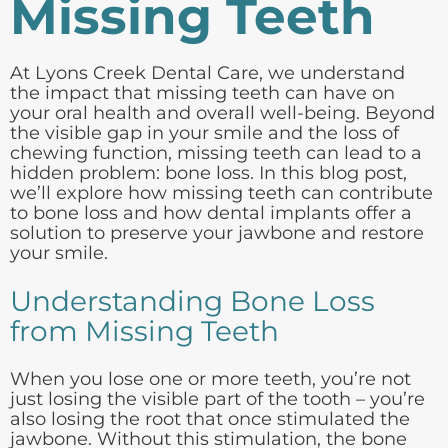
Missing Teeth
At Lyons Creek Dental Care, we understand
the impact that missing teeth can have on
your oral health and overall well-being. Beyond
the visible gap in your smile and the loss of
chewing function, missing teeth can lead to a
hidden problem: bone loss. In this blog post,
we’ll explore how missing teeth can contribute
to bone loss and how dental implants offer a
solution to preserve your jawbone and restore
your smile.
Understanding Bone Loss
from Missing Teeth
When you lose one or more teeth, you’re not
just losing the visible part of the tooth – you’re
also losing the root that once stimulated the
jawbone. Without this stimulation, the bone