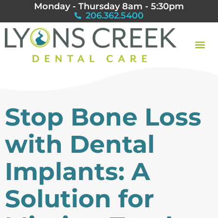
Monday - Thursday 8am - 5:30pm
206.362.5400
Stop Bone Loss
with Dental
Implants: A
Solution for