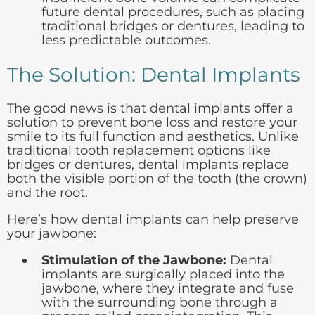
future dental procedures, such as placing
traditional bridges or dentures, leading to
less predictable outcomes.
The Solution: Dental Implants
The good news is that dental implants offer a
solution to prevent bone loss and restore your
smile to its full function and aesthetics. Unlike
traditional tooth replacement options like
bridges or dentures, dental implants replace
both the visible portion of the tooth (the crown)
and the root.
Here’s how dental implants can help preserve
your jawbone:
Stimulation of the Jawbone:
Dental
implants are surgically placed into the
jawbone, where they integrate and fuse
with the surrounding bone through a