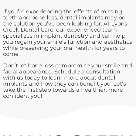
If you’re experiencing the effects of missing
teeth and bone loss, dental implants may be
the solution you’ve been looking for. At Lyons
Creek Dental Care, our experienced team
specializes in implant dentistry and can help
you regain your smile’s function and aesthetics
while preserving your oral health for years to
come.
Don’t let bone loss compromise your smile and
facial appearance. Schedule a consultation
with us today to learn more about dental
implants and how they can benefit you. Let’s
take the first step towards a healthier, more
confident you!