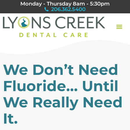
Monday - Thursday 8am - 5:30pm
206.362.5400
We Don’t Need
Fluoride… Until
We Really Need
It.