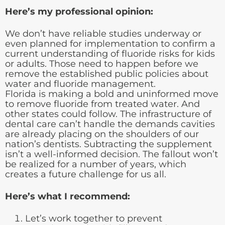
Here’s my professional opinion:
We don’t have reliable studies underway or
even planned for implementation to confirm a
current understanding of fluoride risks for kids
or adults. Those need to happen before we
remove the established public policies about
water and fluoride management.
Florida is making a bold and uninformed move
to remove fluoride from treated water. And
other states could follow. The infrastructure of
dental care can’t handle the demands cavities
are already placing on the shoulders of our
nation’s dentists. Subtracting the supplement
isn’t a well-informed decision. The fallout won’t
be realized for a number of years, which
creates a future challenge for us all.
Here’s what I recommend:
Let’s work together to prevent