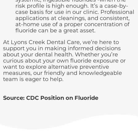
risk profile is high enough. It’s a case-by-
case basis for use in our clinic. Professional
applications at cleanings, and consistent,
at-home use of a proper concentration of
fluoride can be a great asset.
At Lyons Creek Dental Care, we’re here to
support you in making informed decisions
about your dental health. Whether you’re
curious about your own fluoride exposure or
want to explore alternative preventive
measures, our friendly and knowledgeable
team is eager to help.
Source:
CDC Position on Fluoride