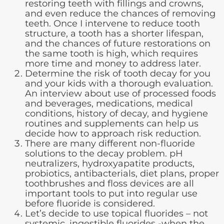
restoring teeth with fillings and crowns,
and even reduce the chances of removing
teeth. Once I intervene to reduce tooth
structure, a tooth has a shorter lifespan,
and the chances of future restorations on
the same tooth is high, which requires
more time and money to address later.
Determine the risk of tooth decay for you
and your kids with a thorough evaluation.
An interview about use of processed foods
and beverages, medications, medical
conditions, history of decay, and hygiene
routines and supplements can help us
decide how to approach risk reduction.
There are many different non-fluoride
solutions to the decay problem. pH
neutralizers, hydroxyapatite products,
probiotics, antibacterials, diet plans, proper
toothbrushes and floss devices are all
important tools to put into regular use
before fluoride is considered.
Let’s decide to use topical fluorides – not
systemic, ingestible fluorides -when the