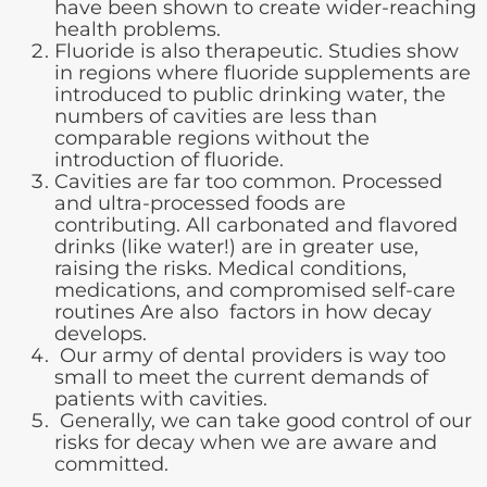
have been shown to create wider-reaching
health problems.
Fluoride is also therapeutic. Studies show
in regions where fluoride supplements are
introduced to public drinking water, the
numbers of cavities are less than
comparable regions without the
introduction of fluoride.
Cavities are far too common. Processed
and ultra-processed foods are
contributing. All carbonated and flavored
drinks (like water!) are in greater use,
raising the risks. Medical conditions,
medications, and compromised self-care
routines Are also factors in how decay
develops.
Our army of dental providers is way too
small to meet the current demands of
patients with cavities.
Generally, we can take good control of our
risks for decay when we are aware and
committed.