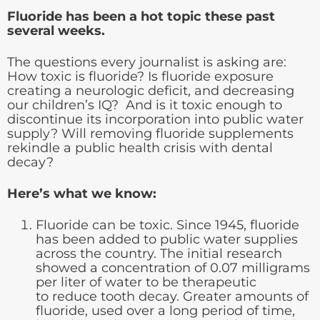
Fluoride has been a hot topic these past
several weeks.
The questions every journalist is asking are:
How toxic is fluoride? Is fluoride exposure
creating a neurologic deficit, and decreasing
our children’s IQ? And is it toxic enough to
discontinue its incorporation into public water
supply? Will removing fluoride supplements
rekindle a public health crisis with dental
decay?
Here’s what we know:
Fluoride can be toxic. Since 1945, fluoride
has been added to public water supplies
across the country. The initial research
showed a concentration of 0.07 milligrams
per liter of water to be therapeutic
to reduce tooth decay. Greater amounts of
fluoride, used over a long period of time,