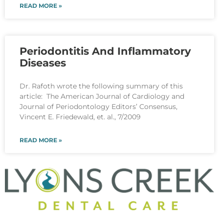
READ MORE »
Periodontitis And Inflammatory
Diseases
Dr. Rafoth wrote the following summary of this
article: The American Journal of Cardiology and
Journal of Periodontology Editors’ Consensus,
Vincent E. Friedewald, et. al., 7/2009
READ MORE »