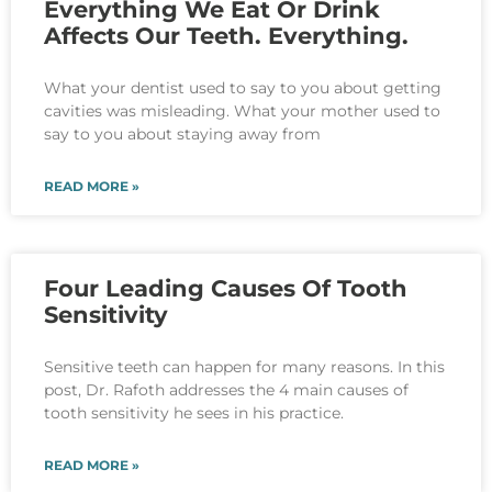
Everything We Eat Or Drink
Affects Our Teeth. Everything.
What your dentist used to say to you about getting
cavities was misleading. What your mother used to
say to you about staying away from
READ MORE »
Four Leading Causes Of Tooth
Sensitivity
Sensitive teeth can happen for many reasons. In this
post, Dr. Rafoth addresses the 4 main causes of
tooth sensitivity he sees in his practice.
READ MORE »