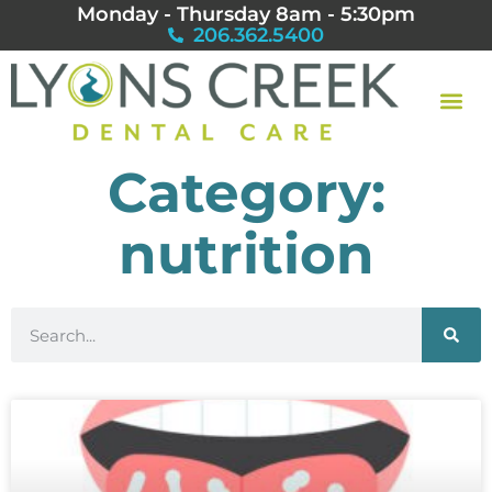
Monday - Thursday 8am - 5:30pm
206.362.5400
Category:
nutrition