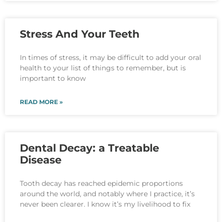
Stress And Your Teeth
In times of stress, it may be difficult to add your oral
health to your list of things to remember, but is
important to know
READ MORE »
Dental Decay: a Treatable
Disease
Tooth decay has reached epidemic proportions
around the world, and notably where I practice, it’s
never been clearer. I know it’s my livelihood to fix