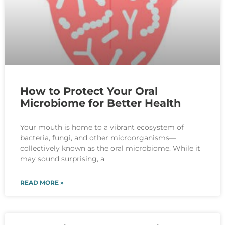
How to Protect Your Oral
Microbiome for Better Health
Your mouth is home to a vibrant ecosystem of
bacteria, fungi, and other microorganisms—
collectively known as the oral microbiome. While it
may sound surprising, a
READ MORE »