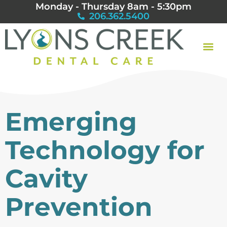
Monday - Thursday 8am - 5:30pm
206.362.5400
Emerging
Technology for
Cavity
Prevention