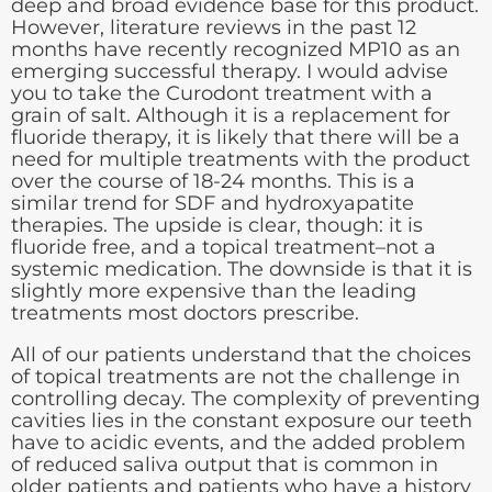
deep and broad evidence base for this product.
However, literature reviews in the past 12
months have recently recognized MP10 as an
emerging successful therapy. I would advise
you to take the Curodont treatment with a
grain of salt. Although it is a replacement for
fluoride therapy, it is likely that there will be a
need for multiple treatments with the product
over the course of 18-24 months. This is a
similar trend for SDF and hydroxyapatite
therapies. The upside is clear, though: it is
fluoride free, and a topical treatment–not a
systemic medication. The downside is that it is
slightly more expensive than the leading
treatments most doctors prescribe.
All of our patients understand that the choices
of topical treatments are not the challenge in
controlling decay. The complexity of preventing
cavities lies in the constant exposure our teeth
have to acidic events, and the added problem
of reduced saliva output that is common in
older patients and patients who have a history