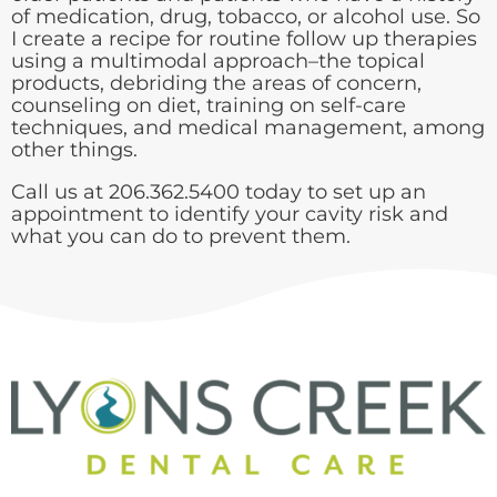
of medication, drug, tobacco, or alcohol use. So
I create a recipe for routine follow up therapies
using a multimodal approach–the topical
products, debriding the areas of concern,
counseling on diet, training on self-care
techniques, and medical management, among
other things.
Call us at 206.362.5400 today to set up an
appointment to identify your cavity risk and
what you can do to prevent them.