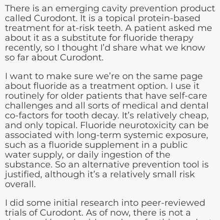
There is an emerging cavity prevention product
called Curodont. It is a topical protein-based
treatment for at-risk teeth. A patient asked me
about it as a substitute for fluoride therapy
recently, so I thought I’d share what we know
so far about Curodont.
I want to make sure we’re on the same page
about fluoride as a treatment option. I use it
routinely for older patients that have self-care
challenges and all sorts of medical and dental
co-factors for tooth decay. It’s relatively cheap,
and only topical. Fluoride neurotoxicity can be
associated with long-term systemic exposure,
such as a fluoride supplement in a public
water supply, or daily ingestion of the
substance. So an alternative prevention tool is
justified, although it’s a relatively small risk
overall.
I did some initial research into peer-reviewed
trials of Curodont. As of now, there is not a