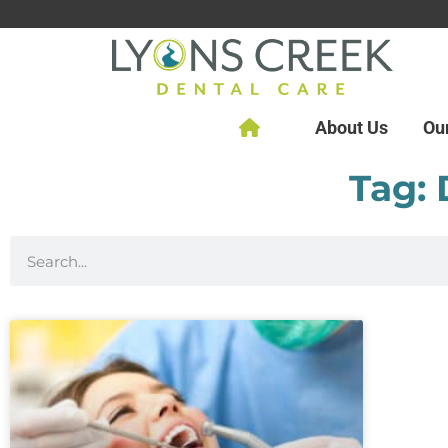
About Us
Ou
Tag: