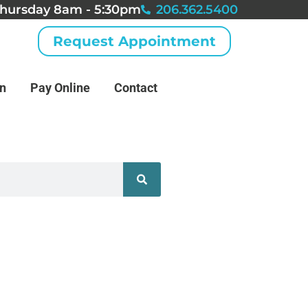
hursday 8am - 5:30pm
206.362.5400
Request Appointment
an
Pay Online
Contact