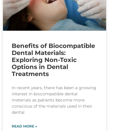
Benefits of Biocompatible
Dental Materials:
Exploring Non-Toxic
Options in Dental
Treatments
In recent years, there has been a growing
interest in biocompatible dental
materials as patients become more
conscious of the materials used in their
dental
READ MORE »