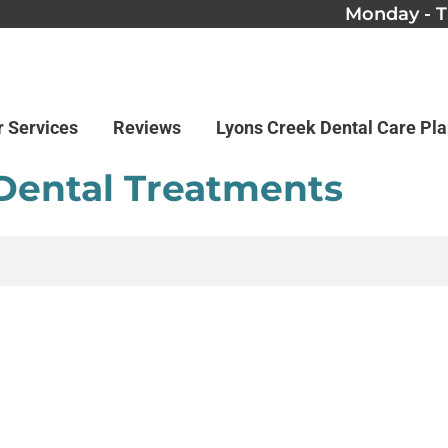
Monday - T
r Services
Reviews
Lyons Creek Dental Care Pl
 Dental Treatments