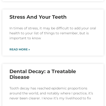
Stress And Your Teeth
In times of stress, it may be difficult to add your oral
health to your list of things to remember, but is
important to know
READ MORE »
Dental Decay: a Treatable
Disease
Tooth decay has reached epidemic proportions
around the world, and notably where I practice, it’s
never been clearer. I know it’s my livelihood to fix