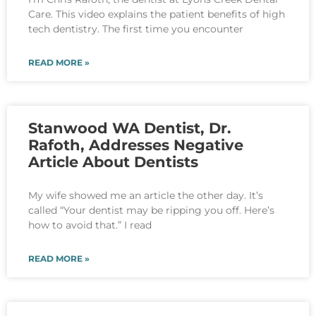
Care. This video explains the patient benefits of high
tech dentistry. The first time you encounter
READ MORE »
Stanwood WA Dentist, Dr.
Rafoth, Addresses Negative
Article About Dentists
My wife showed me an article the other day. It’s
called “Your dentist may be ripping you off. Here’s
how to avoid that.” I read
READ MORE »