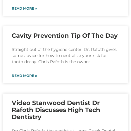
READ MORE »
Cavity Prevention Tip Of The Day
Straight out of the hygiene center, Dr. Rafoth gives
some advice for how to neutralize your risk for
tooth decay. Chris Rafoth is the owner
READ MORE »
Video Stanwood Dentist Dr
Rafoth Discusses High Tech
Dentistry
I’m Chris Rafoth, the dentist at Lyons Creek Dental