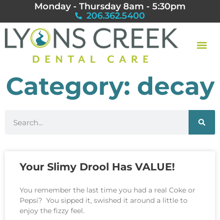
Monday - Thursday 8am - 5:30pm
206.362.5400
Category: decay
Your Slimy Drool Has VALUE!
You remember the last time you had a real Coke or
Pepsi? You sipped it, swished it around a little to
enjoy the fizzy feel.