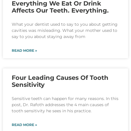
Everything We Eat Or Drink
Affects Our Teeth. Everything.
What your dentist used to say to you about getting
cavities was misleading. What your mother used to
say to you about staying away from
READ MORE »
Four Leading Causes Of Tooth
Sensitivity
Sensitive teeth can happen for many reasons. In this
post, Dr. Rafoth addresses the 4 main causes of
tooth sensitivity he sees in his practice.
READ MORE »