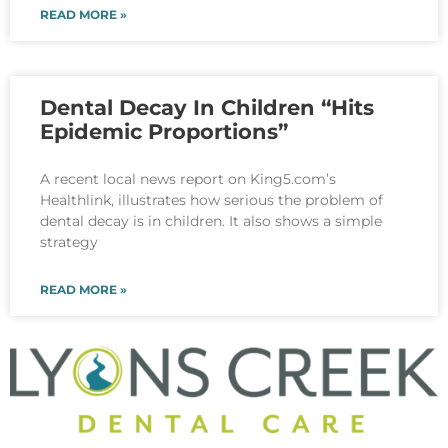
READ MORE »
Dental Decay In Children “Hits
Epidemic Proportions”
A recent local news report on King5.com’s
Healthlink, illustrates how serious the problem of
dental decay is in children. It also shows a simple
strategy
READ MORE »