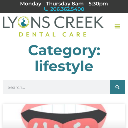
Monday - Thursday 8am - 5:30pm
206.362.5400
Category:
lifestyle