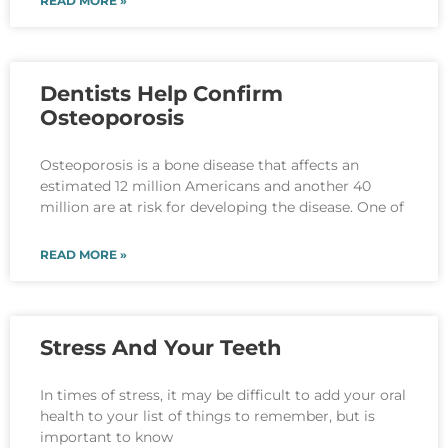
READ MORE »
Dentists Help Confirm
Osteoporosis
Osteoporosis is a bone disease that affects an
estimated 12 million Americans and another 40
million are at risk for developing the disease. One of
READ MORE »
Stress And Your Teeth
In times of stress, it may be difficult to add your oral
health to your list of things to remember, but is
important to know