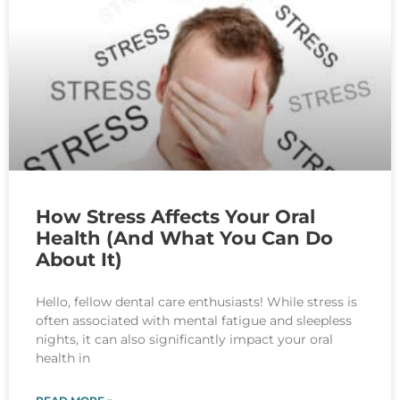
How Stress Affects Your Oral
Health (And What You Can Do
About It)
Hello, fellow dental care enthusiasts! While stress is
often associated with mental fatigue and sleepless
nights, it can also significantly impact your oral
health in