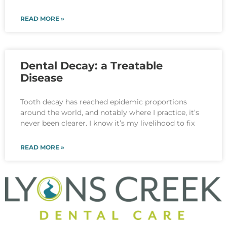
READ MORE »
Dental Decay: a Treatable
Disease
Tooth decay has reached epidemic proportions
around the world, and notably where I practice, it’s
never been clearer. I know it’s my livelihood to fix
READ MORE »