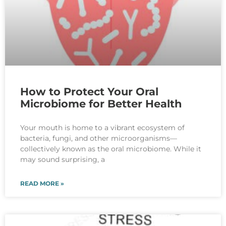
How to Protect Your Oral
Microbiome for Better Health
Your mouth is home to a vibrant ecosystem of
bacteria, fungi, and other microorganisms—
collectively known as the oral microbiome. While it
may sound surprising, a
READ MORE »