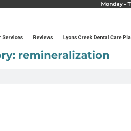
Monday - T
r Services
Reviews
Lyons Creek Dental Care Pl
ry: remineralization