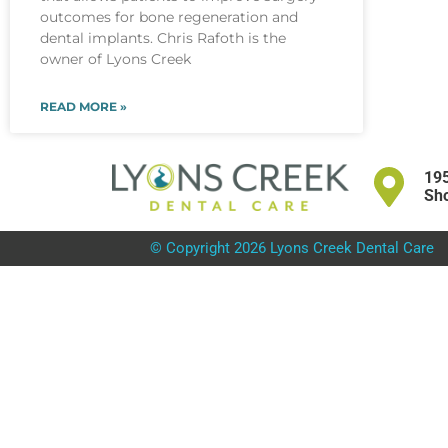
outcomes for bone regeneration and
dental implants. Chris Rafoth is the
owner of Lyons Creek
READ MORE »
195
Sho
© Copyright 2026 Lyons Creek Dental Care