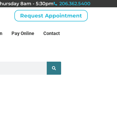
hursday 8am - 5:30pm
206.362.5400
Request Appointment
an
Pay Online
Contact