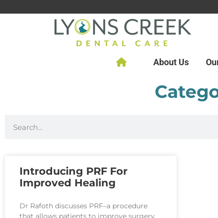
About Us
Ou
Catego
Introducing PRF For
Improved Healing
Dr Rafoth discusses PRF–a procedure
that allows patients to improve surgery