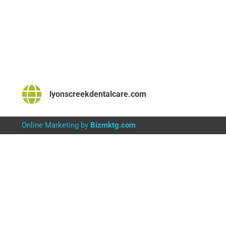
lyonscreekdentalcare.com
Online Marketing by
Bizmktg.com