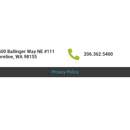
00 Ballinger Way NE #111
206.362.5400
reline, WA 98155
Privacy Policy