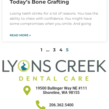
Today’s Bone Grafting
Losing teeth stinks–for a lot of reasons. You lose the
ability to chew with confidence. You might have
some compromises when you smile. And going
READ MORE »
1
…
3
4
5
19500 Ballinger Way NE #111
Shoreline, WA 98155
206.362.5400