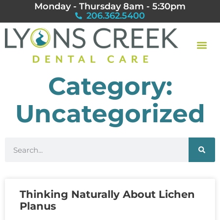
Monday - Thursday 8am - 5:30pm
206.362.5400
Category:
Uncategorized
Thinking Naturally About Lichen
Planus