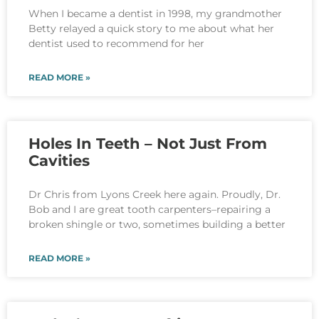
When I became a dentist in 1998, my grandmother
Betty relayed a quick story to me about what her
dentist used to recommend for her
READ MORE »
Holes In Teeth – Not Just From
Cavities
Dr Chris from Lyons Creek here again. Proudly, Dr.
Bob and I are great tooth carpenters–repairing a
broken shingle or two, sometimes building a better
READ MORE »