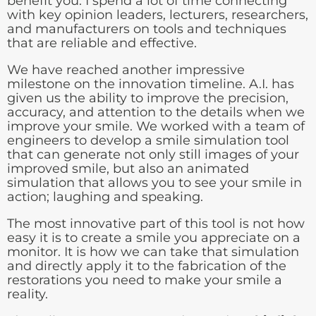
benefit you. I spend a lot of time connecting
with key opinion leaders, lecturers, researchers,
and manufacturers on tools and techniques
that are reliable and effective.
We have reached another impressive
milestone on the innovation timeline. A.I. has
given us the ability to improve the precision,
accuracy, and attention to the details when we
improve your smile. We worked with a team of
engineers to develop a smile simulation tool
that can generate not only still images of your
improved smile, but also an animated
simulation that allows you to see your smile in
action; laughing and speaking.
The most innovative part of this tool is not how
easy it is to create a smile you appreciate on a
monitor. It is how we can take that simulation
and directly apply it to the fabrication of the
restorations you need to make your smile a
reality.