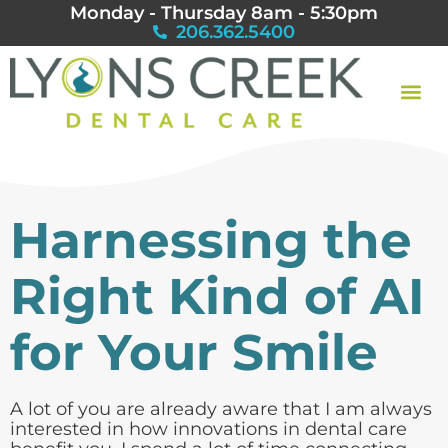
Monday - Thursday 8am - 5:30pm
206.362.5400
Harnessing the
Right Kind of AI
for Your Smile
A lot of you are already aware that I am always
interested in how innovations in dental care