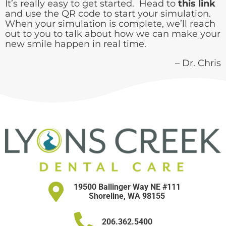
It’s really easy to get started. Head to
this link
and use the QR code to start your simulation.
When your simulation is complete, we’ll reach
out to you to talk about how we can make your
new smile happen in real time.
– Dr. Chris
19500 Ballinger Way NE #111
Shoreline, WA 98155
206.362.5400