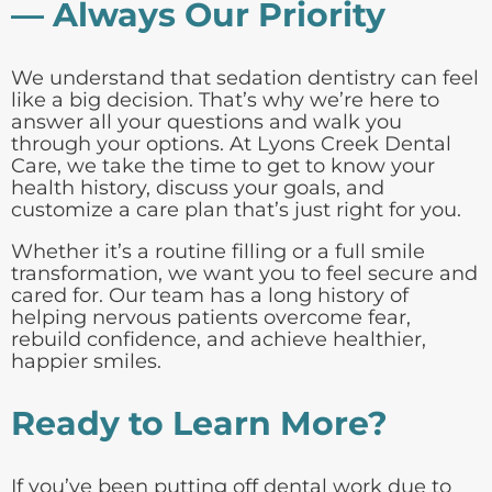
— Always Our Priority
We understand that sedation dentistry can feel
like a big decision. That’s why we’re here to
answer all your questions and walk you
through your options. At Lyons Creek Dental
Care, we take the time to get to know your
health history, discuss your goals, and
customize a care plan that’s just right for you.
Whether it’s a routine filling or a full smile
transformation, we want you to feel secure and
cared for. Our team has a long history of
helping nervous patients overcome fear,
rebuild confidence, and achieve healthier,
happier smiles.
Ready to Learn More?
If you’ve been putting off dental work due to