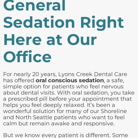
General
Sedation Right
Here at Our
Office
For nearly 20 years, Lyons Creek Dental Care
has offered
oral conscious sedation
, a safe,
simple option for patients who feel nervous
about dental visits. With oral sedation, you take
a prescribed pill before your appointment that
helps you feel deeply relaxed. It’s been a
wonderful solution for many of our Shoreline
and North Seattle patients who want to feel
calm but remain awake and responsive.
But we know every patient is different. Some