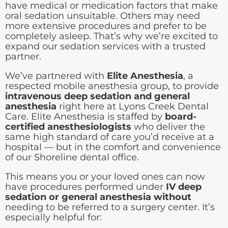
have medical or medication factors that make
oral sedation unsuitable. Others may need
more extensive procedures and prefer to be
completely asleep. That’s why we’re excited to
expand our sedation services with a trusted
partner.
We’ve partnered with
Elite Anesthesia
, a
respected mobile anesthesia group, to provide
intravenous deep sedation and general
anesthesia
right here at Lyons Creek Dental
Care. Elite Anesthesia is staffed by
board-
certified anesthesiologists
who deliver the
same high standard of care you’d receive at a
hospital — but in the comfort and convenience
of our Shoreline dental office.
This means you or your loved ones can now
have procedures performed under
IV deep
sedation or general anesthesia without
needing to be referred to a surgery center. It’s
especially helpful for: