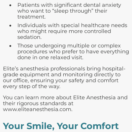
Patients with significant dental anxiety
who want to “sleep through” their
treatment.
Individuals with special healthcare needs
who might require more controlled
sedation.
Those undergoing multiple or complex
procedures who prefer to have everything
done in one relaxed visit.
Elite’s anesthesia professionals bring hospital-
grade equipment and monitoring directly to
our office, ensuring your safety and comfort
every step of the way.
You can learn more about Elite Anesthesia and
their rigorous standards at
www.eliteanesthesia.com
.
Your Smile, Your Comfort