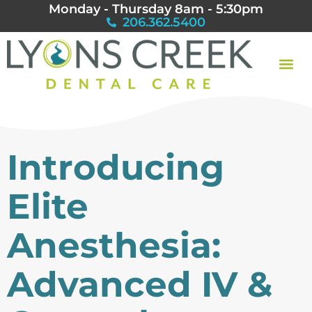
Monday - Thursday 8am - 5:30pm
206.362.5400
Introducing
Elite
Anesthesia:
Advanced IV &