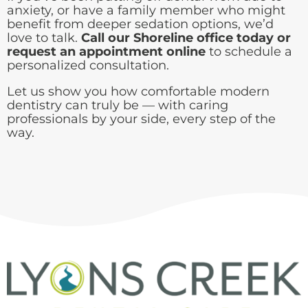
anxiety, or have a family member who might
benefit from deeper sedation options, we’d
love to talk.
Call our Shoreline office today or
request an appointment online
to schedule a
personalized consultation.
Let us show you how comfortable modern
dentistry can truly be — with caring
professionals by your side, every step of the
way.