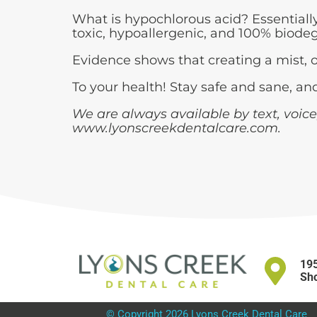
What is hypochlorous acid? Essentially 
toxic, hypoallergenic, and 100% biode
Evidence shows that creating a mist, 
To your health! Stay safe and sane, a
We are always available by text, voice
www.lyonscreekdentalcare.com
.
195
Sho
© Copyright 2026 Lyons Creek Dental Care