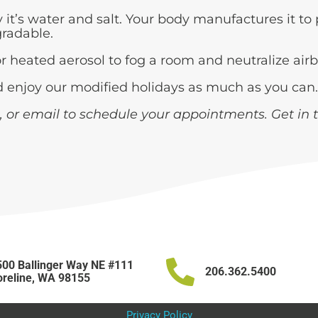
it’s water and salt. Your body manufactures it to 
gradable.
or heated aerosol to fog a room and neutralize ai
nd enjoy our modified holidays as much as you can.
, or email to schedule your appointments. Get in 
00 Ballinger Way NE #111
206.362.5400
reline, WA 98155
Privacy Policy