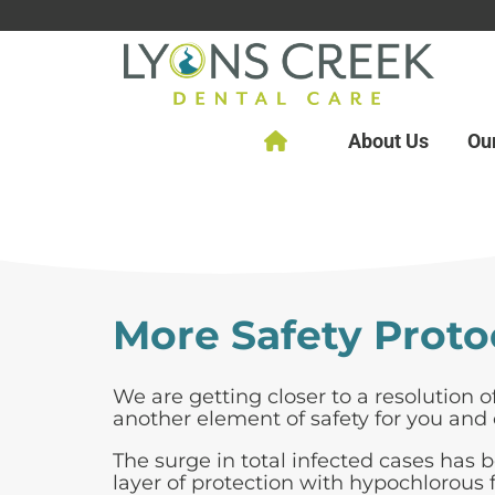
About Us
Ou
More Safety Proto
We are getting closer to a resolution 
another element of safety for you and 
The surge in total infected cases has 
layer of protection with hypochlorous f