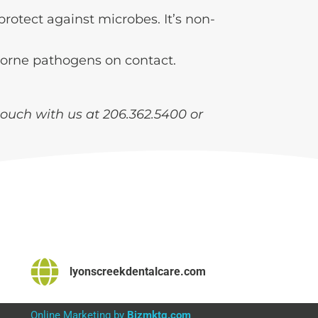
protect against microbes. It’s non-
rborne pathogens on contact.
touch with us at 206.362.5400 or
lyonscreekdentalcare.com
Online Marketing by
Bizmktg.com