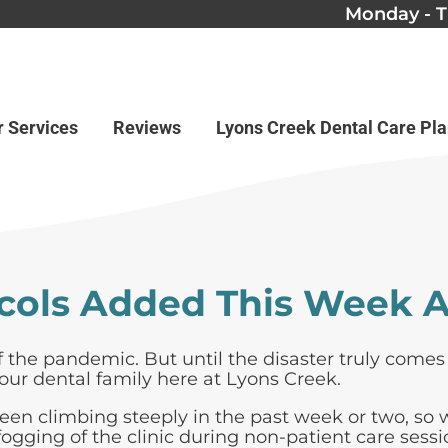
Monday - T
r Services
Reviews
Lyons Creek Dental Care Pl
cols Added This Week A
of the pandemic. But until the disaster truly come
our dental family here at Lyons Creek.
been climbing steeply in the past week or two, so
ogging of the clinic during non-patient care sessi