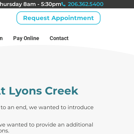
hursday 8am - 5:30pm
206.362.5400
Request Appointment
an
Pay Online
Contact
t Lyons Creek
s to an end, we wanted to introduce
 we wanted to provide an additional
ons.