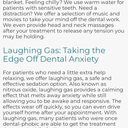
blanket. Feeling chilly? We use warm water for
patients with sensitive teeth. Need a
distraction? We offer a selection of music and
movies to take your mind off the dental work.
We even provide head and neck massages
after your treatment to release any tension you
may be holding.
Laughing Gas: Taking the
Edge Off Dental Anxiety
For patients who need a little extra help
relaxing, we offer laughing gas, a safe and
effective sedation option. Also known as
nitrous oxide, laughing gas provides a calming
effect that melts away anxiety while still
allowing you to be awake and responsive. The
effects wear off quickly, so you can even drive
yourself home after your appointment. With
laughing gas, many patients who were once
dental-phobic are able to get the treatment