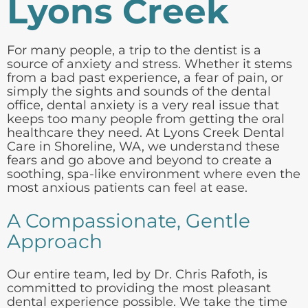
Lyons Creek
For many people, a trip to the dentist is a
source of anxiety and stress. Whether it stems
from a bad past experience, a fear of pain, or
simply the sights and sounds of the dental
office, dental anxiety is a very real issue that
keeps too many people from getting the oral
healthcare they need. At Lyons Creek Dental
Care in Shoreline, WA, we understand these
fears and go above and beyond to create a
soothing, spa-like environment where even the
most anxious patients can feel at ease.
A Compassionate, Gentle
Approach
Our entire team, led by Dr. Chris Rafoth, is
committed to providing the most pleasant
dental experience possible. We take the time