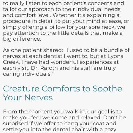
to really listen to each patient’s concerns and
tailor our approach to their individual needs
and comfort level. Whether it’s explaining a
procedure in detail to put your mind at ease, or
simply offering a pillow for your sore neck, we
pay attention to the little details that make a
big difference.
As one patient shared: “I used to be a bundle of
nerves at each dentist I went to, but at Lyons
Creek, I have had wonderful experiences at
each visit. Dr. Rafoth and his staff are truly
caring individuals.”
Creature Comforts to Soothe
Your Nerves
From the moment you walk in, our goal is to
make you feel welcome and relaxed. Don’t be
surprised if we offer to hang your coat and
settle you into the dental chair with a cozy