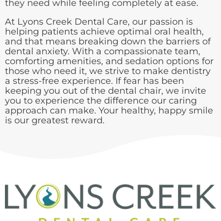
they need while feeling completely at ease.
At Lyons Creek Dental Care, our passion is
helping patients achieve optimal oral health,
and that means breaking down the barriers of
dental anxiety. With a compassionate team,
comforting amenities, and sedation options for
those who need it, we strive to make dentistry
a stress-free experience. If fear has been
keeping you out of the dental chair, we invite
you to experience the difference our caring
approach can make. Your healthy, happy smile
is our greatest reward.