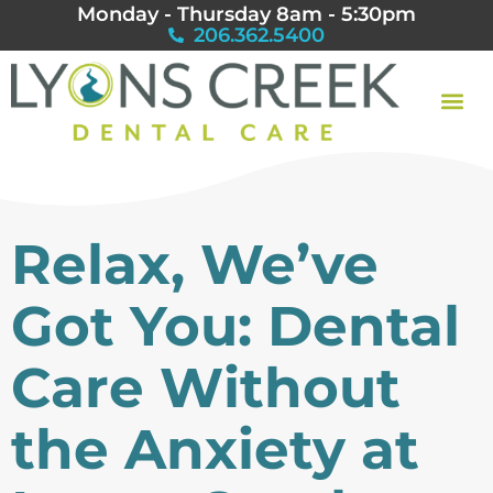
Monday - Thursday 8am - 5:30pm
206.362.5400
Relax, We’ve
Got You: Dental
Care Without
the Anxiety at