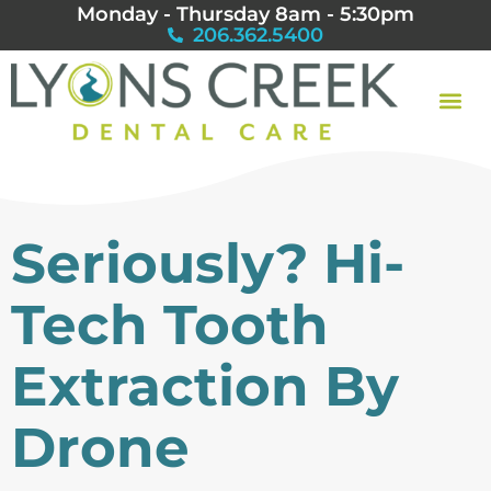
Monday - Thursday 8am - 5:30pm
206.362.5400
Seriously? Hi-
Tech Tooth
Extraction By
Drone