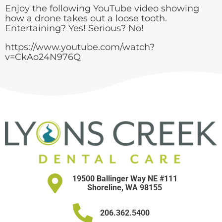
Enjoy the following YouTube video showing
how a drone takes out a loose tooth.
Entertaining? Yes! Serious? No!
https://www.youtube.com/watch?
v=CkAo24N976Q
19500 Ballinger Way NE #111
Shoreline, WA 98155
206.362.5400