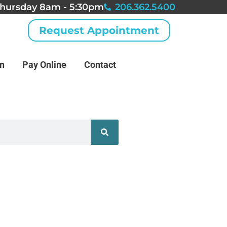
hursday 8am - 5:30pm
206.362.5400
Request Appointment
an
Pay Online
Contact