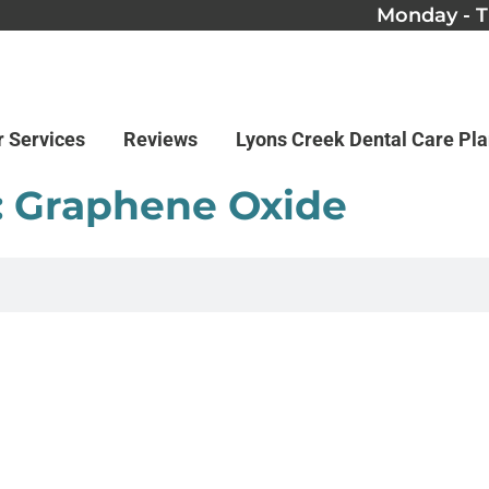
Monday - T
r Services
Reviews
Lyons Creek Dental Care Pl
: Graphene Oxide