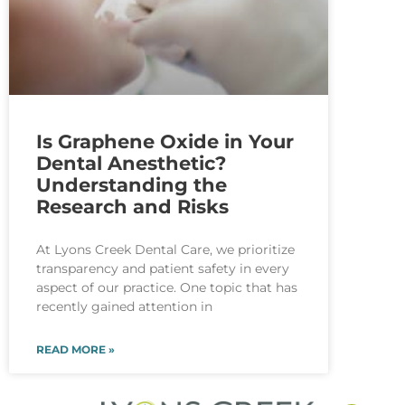
Is Graphene Oxide in Your
Dental Anesthetic?
Understanding the
Research and Risks
At Lyons Creek Dental Care, we prioritize
transparency and patient safety in every
aspect of our practice. One topic that has
recently gained attention in
READ MORE »