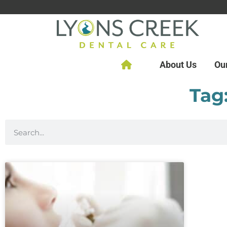
About Us
Ou
Tag