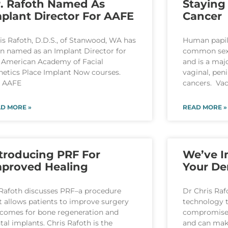
. Rafoth Named As
Staying
plant Director For AAFE
Cancer
is Rafoth, D.D.S., of Stanwood, WA has
Human papil
n named as an Implant Director for
common sexu
 American Academy of Facial
and is a majo
hetics Place Implant Now courses.
vaginal, pen
e AAFE
cancers. Vac
D MORE »
READ MORE »
troducing PRF For
We’ve 
mproved Healing
Your De
Rafoth discusses PRF–a procedure
Dr Chris Raf
t allows patients to improve surgery
technology t
comes for bone regeneration and
compromises 
tal implants. Chris Rafoth is the
and can make