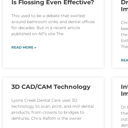
Is Flossing Even Effective?
Dr
Im
This used to be a debate that swirled
around bathroom sinks and dental offices
Chr
for decades. But in a recent article
bee
published on AP’s site The
the
Est
Th
READ MORE »
REA
3D CAD/CAM Technology
In
I
Lyons Creek Dental Care uses 3D
technology to scan, print, and mill dental
Dr 
products, from crowns to bridges to
tha
dentures. Chris Rafoth is the owner
out
den