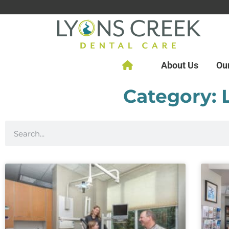
About Us
Ou
Category: 