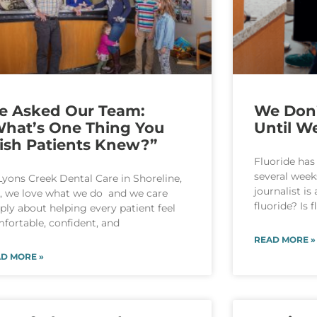
e Asked Our Team:
We Don’
hat’s One Thing You
Until We
ish Patients Knew?”
Fluoride has
several week
Lyons Creek Dental Care in Shoreline,
journalist is
 we love what we do and we care
fluoride? Is 
ply about helping every patient feel
fortable, confident, and
READ MORE »
D MORE »