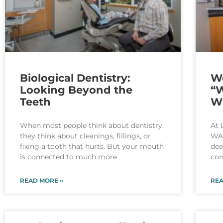
Biological Dentistry:
W
Looking Beyond the
“W
Teeth
W
When most people think about dentistry,
At 
they think about cleanings, fillings, or
WA,
fixing a tooth that hurts. But your mouth
dee
is connected to much more
com
READ MORE »
REA