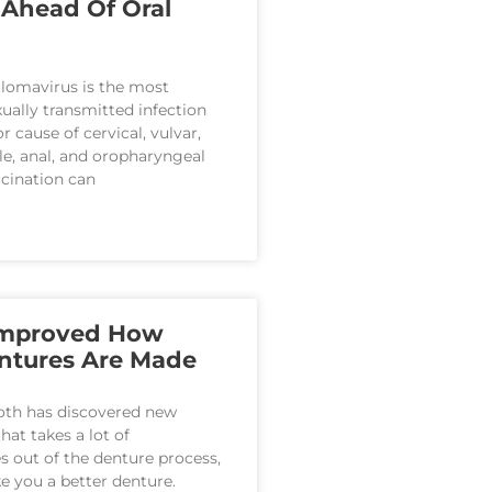
 Ahead Of Oral
lomavirus is the most
ally transmitted infection
r cause of cervical, vulvar,
ile, anal, and oropharyngeal
cination can
Improved How
ntures Are Made
oth has discovered new
hat takes a lot of
out of the denture process,
 you a better denture.