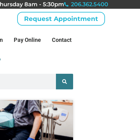
hursday 8am - 5:30pm
206.362.5400
Request Appointment
an
Pay Online
Contact
e