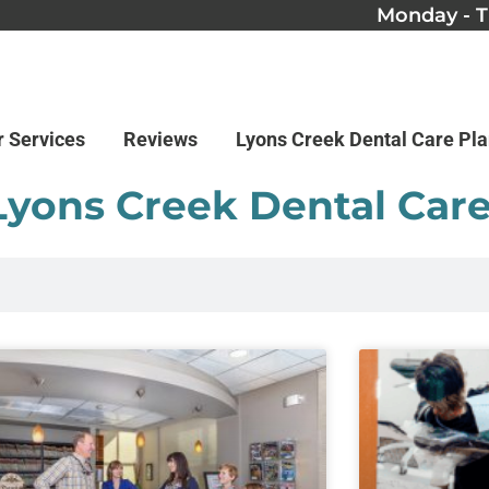
Monday - T
r Services
Reviews
Lyons Creek Dental Care Pl
Lyons Creek Dental Car