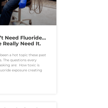
t Need Fluoride…
 Really Need It.
 been a hot topic these past
s. The questions every
 asking are: How toxic is
fluoride exposure creating