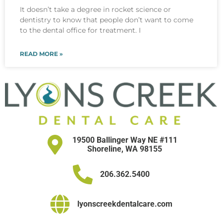
It doesn’t take a degree in rocket science or
dentistry to know that people don’t want to come
to the dental office for treatment. I
READ MORE »
19500 Ballinger Way NE #111
Shoreline, WA 98155
206.362.5400
lyonscreekdentalcare.com