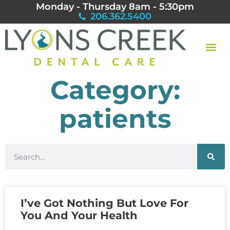
Monday - Thursday 8am - 5:30pm
206.362.5400
Category:
patients
I’ve Got Nothing But Love For
You And Your Health